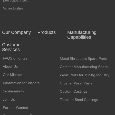
Low Alloy Steel Castings
Valves Bodies
Our Company
Products
Manufacturing
Capabilities
Customer
Services​
FAQS of Kintes
Metal Shredders Spare Parts
About Us
Cement Manufacturing Spare Parts
Our Mission
Wear Parts for Mining Industry
Information for Visitors
Crusher Wear Parts
Sustainability
Custom Castings
Join Us
Titanium Steel Castings
Partner Wanted