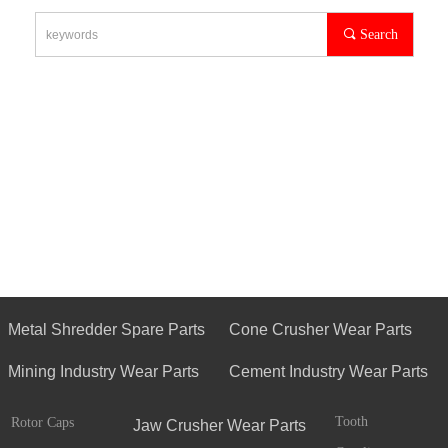
끠
Search
Metal Shredder Spare Parts
Cone Crusher Wear Parts
Mining Industry Wear Parts
Cement Industry Wear Parts
Tooth
Rotor Caps
Jaw Crusher Wear Parts