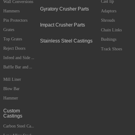
Cast lip
Wall Conversions
Gyratory Crusher Parts
Adaptors
Hammers
Pin Protectors
Shrouds
Impact Crusher Parts
Grates
Chain Links
Top Grates
Bushings
Stainless Steel Castings
Reject Doors
Track Shoes
Infeed and Side Liners
Baffle Bar and Anvils
Mill Liner
Blow Bar
Hammer
Custom
Castings
Carbon Steel Castings