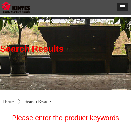
Search Results
Home
ꄲ
Search Results
Please enter the product keywords