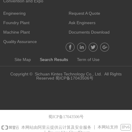
Convention and Expo
Engineering
Request A Quote
Foundry Plant
Ask Engineers
Machine Plant
Documents Download
Quality Assurance
Site Map
Search Results
Term of Use
Copyright © Sichuan Kintes Technology Co., Ltd. All Rights
Reserved 蜀ICP备17043506号
蜀ICP备17043506号
本网站支持
IPv6
本网站由阿里云提供云计算及安全服务